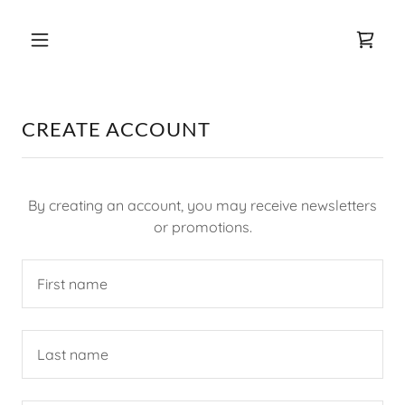
CREATE ACCOUNT
By creating an account, you may receive newsletters
or promotions.