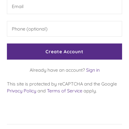
Create Account
Already have an account?
Sign in
This site is protected by reCAPTCHA and the Google
Privacy Policy
and
Terms of Service
apply.