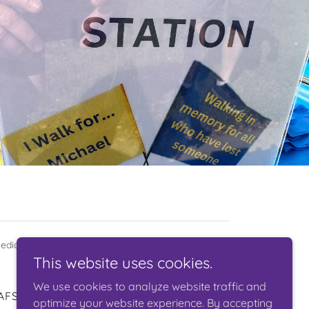
edical Foundation 501(c)(3) 45-6012318
This website uses cookies.
We use cookies to analyze website traffic and
AFSP
optimize your website experience. By accepting