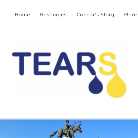
Home
Resources
Connor's Story
More