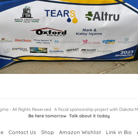
ma - All Rights Reserved. A fiscal sponsorship project with Dakota M
Be here tomorrow Talk about it today
e
Contact Us
Shop
Amazon Wishlist
Link in Bio