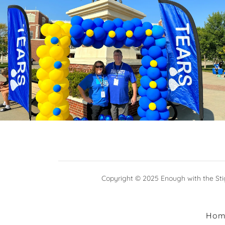
Copyright © 2025 Enough with the Stig
Hom