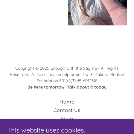
Copyright © 2025 Enough with the Stigma - All Rights
Reserved. A fiscal sponsorship project with Dakota Medical
Foundation 501(c)(3) 45-6012318
Be here tomorrow Talk about it today
Home
Contact Us
Shop
Amazon Wishlist
This website uses cookies.