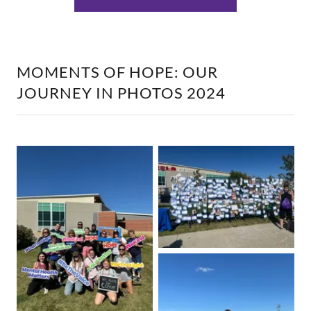
MOMENTS OF HOPE: OUR
JOURNEY IN PHOTOS 2024