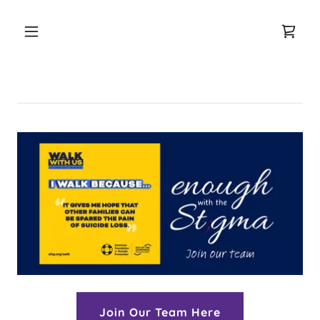
Join Our Team Here